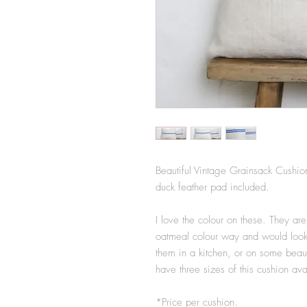
Beautiful Vintage Grainsack Cushio
duck feather pad included.
I love the colour on these. They are
oatmeal colour way and would look 
them in a kitchen, or on some beaut
have three sizes of this cushion ava
*Price per cushion.