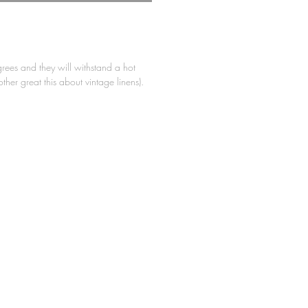
ees and they will withstand a hot
other great this about vintage linens).