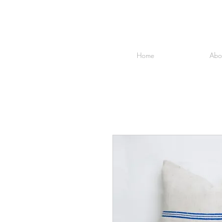
Home
Abo