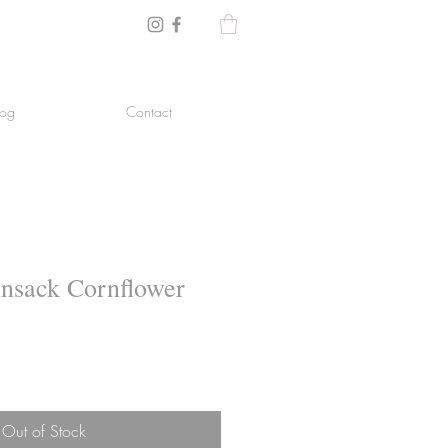
log
Contact
insack Cornflower
Out of Stock